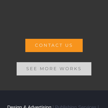
CONTACT US
SEE MORE WORKS
Design & Advertising
Publishing Services