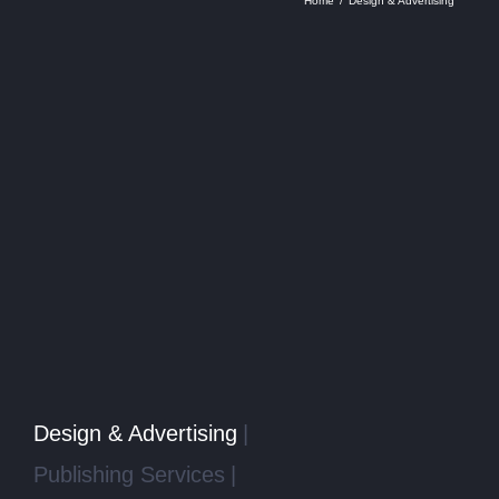
Home
Design & Advertising
Design & Advertising
Publishing Services