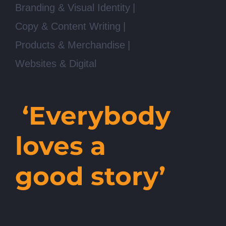
Branding & Visual Identity
Copy & Content Writing
Products & Merchandise
Websites & Digital
‘Everybody
loves a
good story’