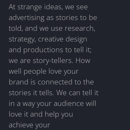
At strange ideas, we see
advertising as stories to be
told, and we use research,
strategy, creative design
and productions to tell it;
we are story-tellers. How
well people love your
brand is connected to the
stories it tells. We can tell it
in a way your audience will
love it and help you
achieve your