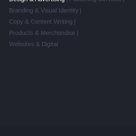
Branding & Visual Identity
Copy & Content Writing
Products & Merchandise
Websites & Digital