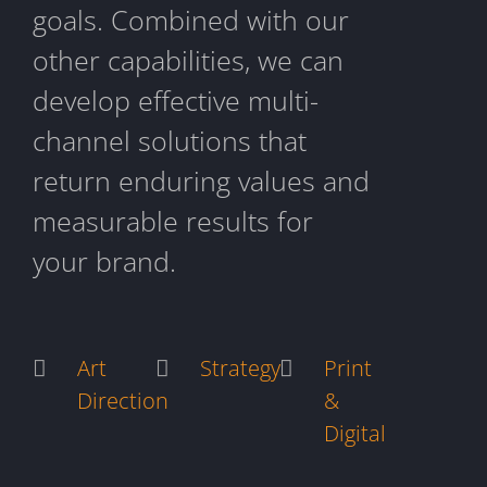
goals. Combined with our
other capabilities, we can
develop effective multi-
channel solutions that
return enduring values and
measurable results for
your brand.
Art
Strategy
Print
Direction
&
Digital