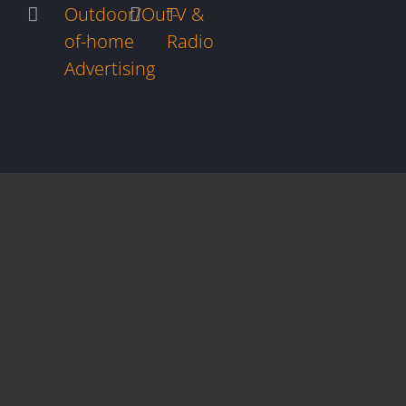
Outdoor/Out-
TV &
of-home
Radio
Advertising