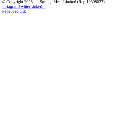
© Copyright
2026 | Strange Ideas Limited (Reg:10898023)
Instagram
Twitter
LinkedIn
Page load link