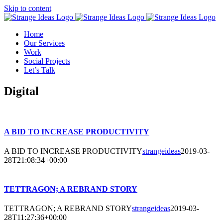
Skip to content
Home
Our Services
Work
Social Projects
Let’s Talk
Digital
A BID TO INCREASE PRODUCTIVITY
A BID TO INCREASE PRODUCTIVITY
strangeideas
2019-03-
28T21:08:34+00:00
TETTRAGON; A REBRAND STORY
TETTRAGON; A REBRAND STORY
strangeideas
2019-03-
28T11:27:36+00:00