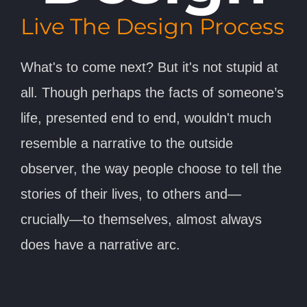
Live The Design Process
What's to come next? But it's not stupid at
all. Though perhaps the facts of someone’s
life, presented end to end, wouldn't much
resemble a narrative to the outside
observer, the way people choose to tell the
stories of their lives, to others and—
crucially—to themselves, almost always
does have a narrative arc.