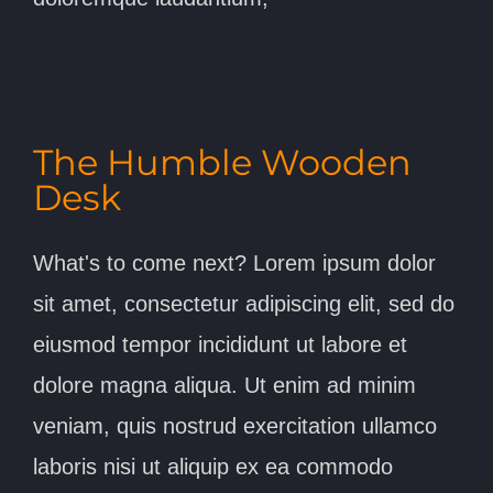
The Humble Wooden
Desk
What's to come next? Lorem ipsum dolor
sit amet, consectetur adipiscing elit, sed do
eiusmod tempor incididunt ut labore et
dolore magna aliqua. Ut enim ad minim
veniam, quis nostrud exercitation ullamco
laboris nisi ut aliquip ex ea commodo