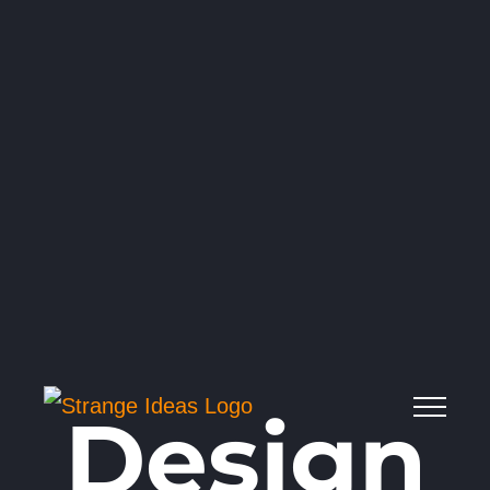
Design