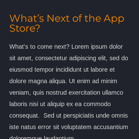
What’s Next of the App
Store?
What's to come next? Lorem ipsum dolor
sit amet, consectetur adipiscing elit, sed do
eiusmod tempor incididunt ut labore et
dolore magna aliqua. Ut enim ad minim
veniam, quis nostrud exercitation ullamco
laboris nisi ut aliquip ex ea commodo
consequat. Sed ut perspiciatis unde omnis
iste natus error sit voluptatem accusantium
doloremque laudantium,